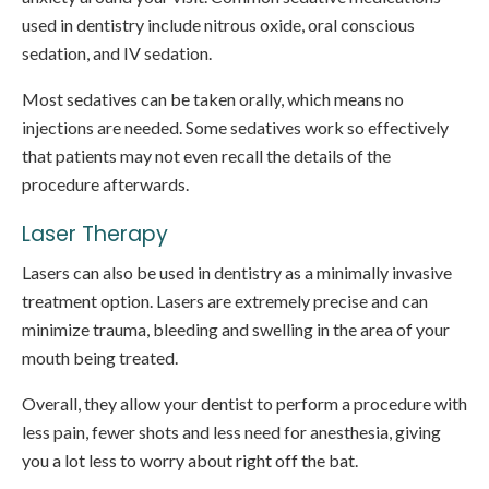
used in dentistry include nitrous oxide, oral conscious
sedation, and IV sedation.
Most sedatives can be taken orally, which means no
injections are needed. Some sedatives work so effectively
that patients may not even recall the details of the
procedure afterwards.
Laser Therapy
Lasers can also be used in dentistry as a minimally invasive
treatment option. Lasers are extremely precise and can
minimize trauma, bleeding and swelling in the area of your
mouth being treated.
Overall, they allow your dentist to perform a procedure with
less pain, fewer shots and less need for anesthesia, giving
you a lot less to worry about right off the bat.