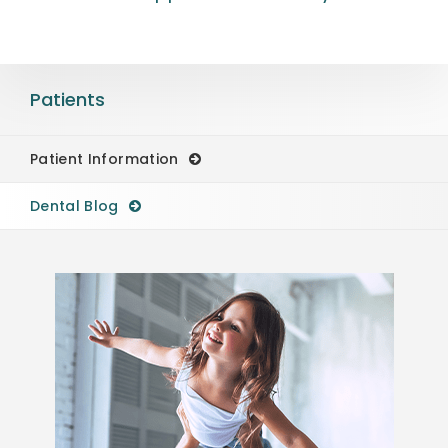
Patients
Patient Information
Dental Blog