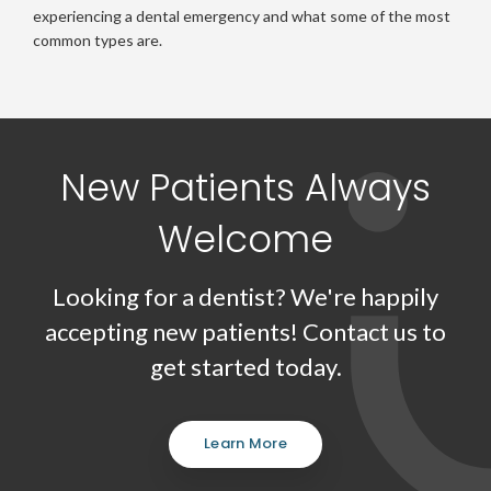
experiencing a dental emergency and what some of the most
common types are.
New Patients Always
Welcome
Looking for a dentist? We're happily
accepting new patients! Contact us to
get started today.
Learn More