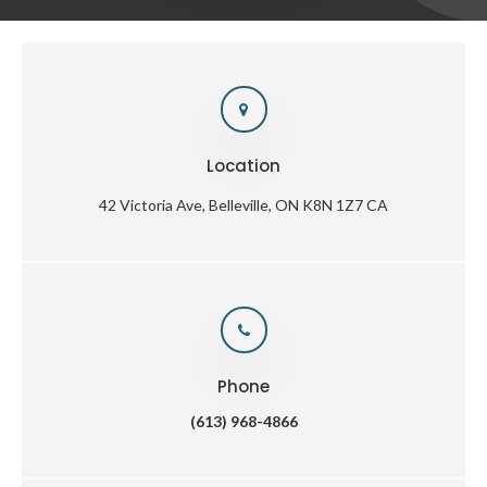
Location
42 Victoria Ave
Belleville
ON
K8N 1Z7
CA
Phone
(613) 968-4866