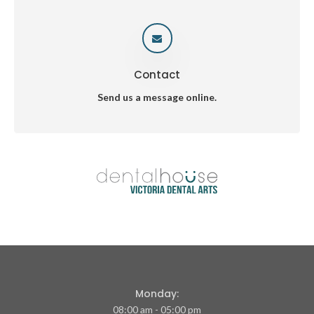
Contact
Send us a message online.
Monday:
08:00 am - 05:00 pm