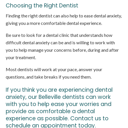
Choosing the Right Dentist
Finding the right dentist can also help to ease dental anxiety,
giving you a more comfortable dental experience.
Be sure to look for a dental clinic that understands how
difficult dental anxiety can be and is willing to work with
you to help manage your concerns before, during and after
your treatment.
Most dentists will work at your pace, answer your
questions, and take breaks if you need them.
If you think you are experiencing dental
anxiety, our Belleville dentists can work
with you to help ease your worries and
provide as comfortable a dental
experience as possible.
Contact us to
schedule an appointment today
.