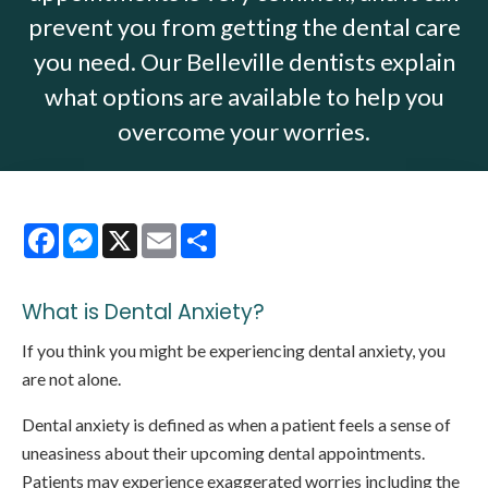
prevent you from getting the dental care
you need. Our Belleville dentists explain
what options are available to help you
overcome your worries.
Facebook
Messenger
X
Email
Share
What is Dental Anxiety?
If you think you might be experiencing dental anxiety, you
are not alone.
Dental anxiety is defined as when a patient feels a sense of
uneasiness about their upcoming dental appointments.
Patients may experience exaggerated worries including the