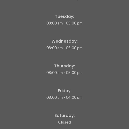
Tuesday:
08:00 am - 05:00 pm
Wednesday:
08:00 am - 05:00 pm
Thursday:
08:00 am - 05:00 pm
Friday:
08:00 am - 04:00 pm
Saturday:
Closed