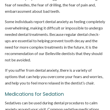
fear of needles, the fear of drilling, the fear of pain and,
embarrassment about bad teeth.
Some individuals report dental anxiety as feeling completely
overwhelming, making it difficult or impossible to undergo
needed dental treatments. Because regular dental check-
ups are essential to helping prevent tooth decay and the
need for more complex treatments in the future, it is the
recommendation of our Belleville dentists that they should
not be avoided.
If you suffer from dental anxiety, there is a variety of
options that can help you overcome your fears and worries,
and help you to feel more relaxed in the dentist’s chair.
Medications for Sedation
Sedatives can be used during dental procedures to calm
anxiety around your visit. Common sedative medications