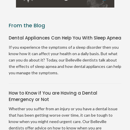
From the Blog
Dental Appliances Can Help You With Sleep Apnea
If you experience the symptoms of a sleep disorder then you
know how it can affect your health on a daily basis. But what
can you do about it? Today, our Belleville dentists talk about
the effects of sleep apnea and how dental appliances can help
you manage the symptoms.
How to Know if You are Having a Dental
Emergency or Not
Whether you suffer from an injury or you have a dental issue
that has been getting worse over time, it can be tough to
know when you might need urgent care. Our Belleville
dentists offer advice on how to know when you are