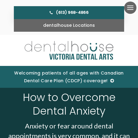
(613) 968-4866
Ope
dentalhouse Locations
Welcoming patients of all ages with Canadian
Dental Care Plan (CDCP) coverage!
How to Overcome
Dental Anxiety
Anxiety or fear around dental
appointments is very common, and it can