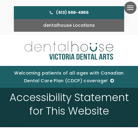
(613) 968-4866
Ope
dentalhouse Locations
Welcoming patients of all ages with Canadian
Dental Care Plan (CDCP) coverage!
Accessibility Statement
for This Website