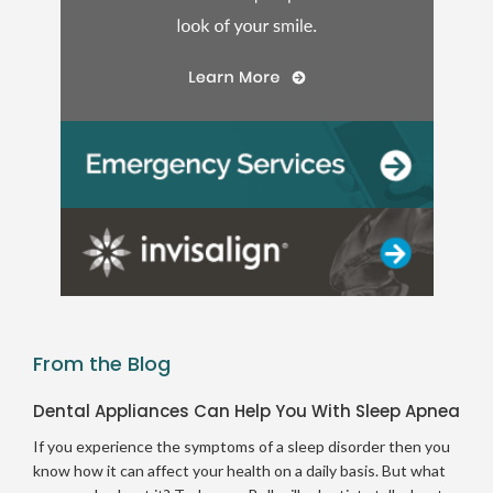
From the Blog
Dental Appliances Can Help You With Sleep Apnea
If you experience the symptoms of a sleep disorder then you
know how it can affect your health on a daily basis. But what