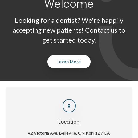
Welcome
Looking for a dentist? We're happily
accepting new patients! Contact us to
get started today.
Learn More
Location
42 Victoria Ave
Belleville
ON
K8N 1Z7
CA