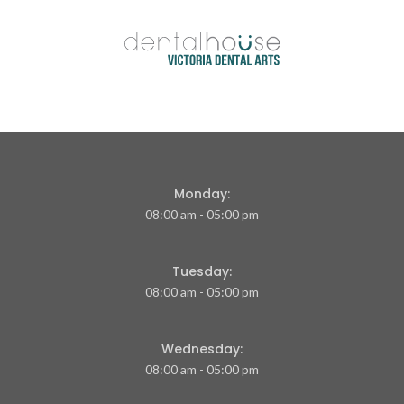
Monday:
08:00 am - 05:00 pm
Tuesday:
08:00 am - 05:00 pm
Wednesday:
08:00 am - 05:00 pm