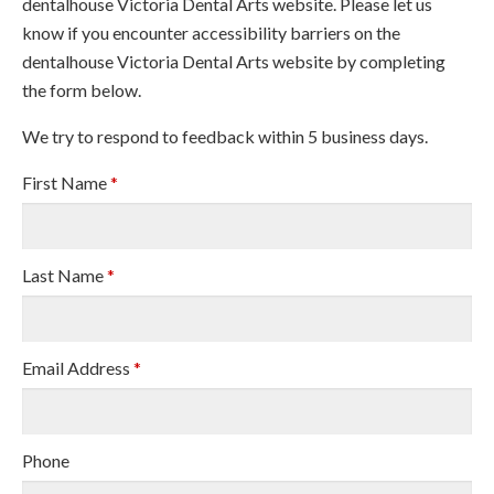
dentalhouse Victoria Dental Arts website. Please let us
know if you encounter accessibility barriers on the
dentalhouse Victoria Dental Arts website by completing
the form below.
We try to respond to feedback within 5 business days.
First Name
*
Last Name
*
Email Address
*
Phone