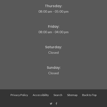
Thursday:
08:00 am - 05:00 pm
Friday:
08:00 am - 04:00 pm
Saturday:
Closed
Sunday:
Closed
Privacy Policy
Accessibility
Search
Sitemap
Back to Top