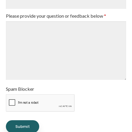
Please provide your question or feedback below
*
Spam Blocker