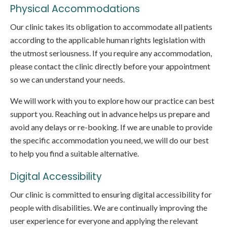
Physical Accommodations
Our clinic takes its obligation to accommodate all patients
according to the applicable human rights legislation with
the utmost seriousness. If you require any accommodation,
please contact the clinic directly before your appointment
so we can understand your needs.
We will work with you to explore how our practice can best
support you. Reaching out in advance helps us prepare and
avoid any delays or re-booking. If we are unable to provide
the specific accommodation you need, we will do our best
to help you find a suitable alternative.
Digital Accessibility
Our clinic is committed to ensuring digital accessibility for
people with disabilities. We are continually improving the
user experience for everyone and applying the relevant