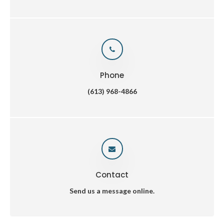
Phone
(613) 968-4866
Contact
Send us a message online.