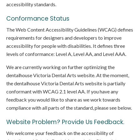
accessibility standards.
Conformance Status
The Web Content Accessibility Guidelines (WCAG) defines
requirements for designers and developers to improve
accessibility for people with disabilities. It defines three
levels of conformance: Level A, Level AA, and Level AAA.
We are currently working on further optimizing the
dentalhouse Victoria Dental Arts website. At the moment,
the dentalhouse Victoria Dental Arts website is partially
conformant with WCAG 2.1 level AA. If you have any
feedback you would like to share as we work towards
compliance with all parts of the standard, please see below.
Website Problem? Provide Us Feedback.
We welcome your feedback on the accessibility of