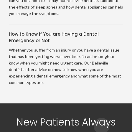
can you do about it? Today, our Belleville dentists talk about
the effects of sleep apnea and how dental appliances can help
you manage the symptoms.
How to Know if You are Having a Dental
Emergency or Not
Whether you suffer from an injury or you have a dental issue
that has been getting worse over time, it can be tough to
know when you might need urgent care. Our Belleville
dentists offer advice on how to know when you are
experiencing a dental emergency and what some of the most
common types are.
New Patients Always